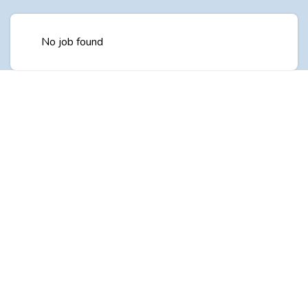
No job found