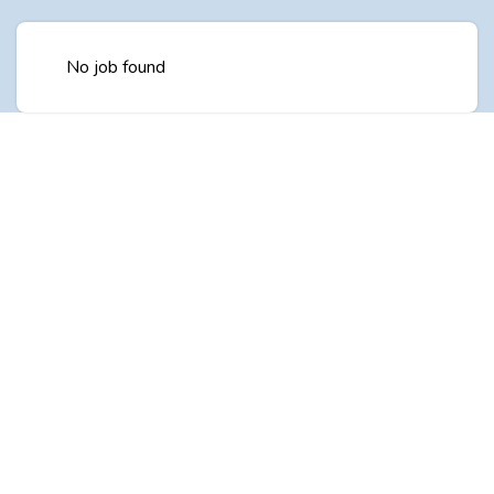
No job found